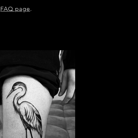
r
FAQ page
.