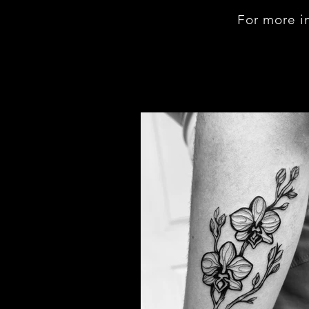
For more i