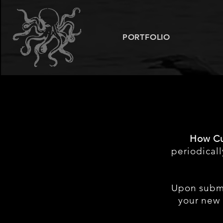
PORTFOLIO
How Cu
periodical
Upon subm
your new 