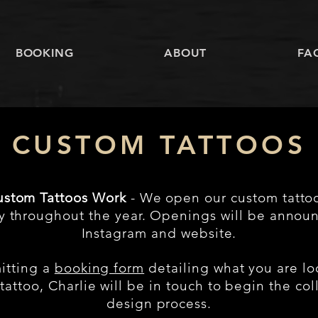
BOOKING
ABOUT
FA
CUSTOM TATTOOS
stom Tattoos Work
- We open our custom tatto
ly throughout the year. Openings will be annou
Instagram and website.
itting a
booking form
detailing what you are lo
tattoo, Charlie will be in touch to begin the col
design process.