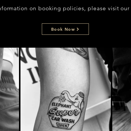
nformation on booking policies, please visit ou
Book Now