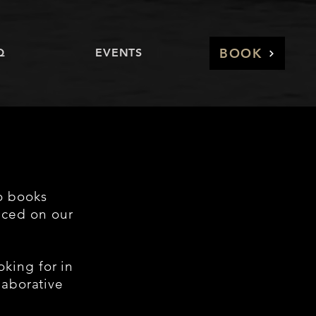
BOOK
Q
EVENTS
o books
nced on our
oking for in
laborative